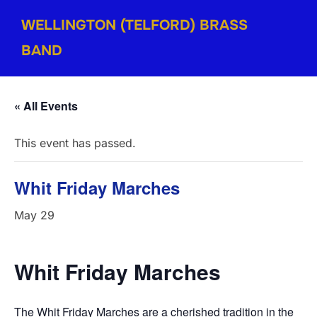
Skip
WELLINGTON (TELFORD) BRASS
to
content
BAND
« All Events
This event has passed.
Whit Friday Marches
May 29
Whit
Friday
Marches
The Whit Friday Marches are a cherished tradition in the