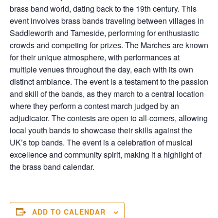
brass band world, dating back to the 19th century. This
event involves brass bands traveling between villages in
Saddleworth and Tameside, performing for enthusiastic
crowds and competing for prizes. The Marches are known
for their unique atmosphere, with performances at
multiple venues throughout the day, each with its own
distinct ambiance. The event is a testament to the passion
and skill of the bands, as they march to a central location
where they perform a contest march judged by an
adjudicator. The contests are open to all-comers, allowing
local youth bands to showcase their skills against the
UK’s top bands. The event is a celebration of musical
excellence and community spirit, making it a highlight of
the brass band calendar.
ADD TO CALENDAR