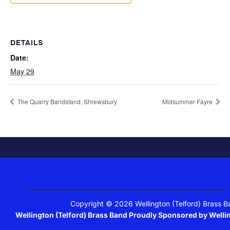
DETAILS
Date:
May 29
The Quarry Bandstand, Shrewsbury
Midsummer Fayre
Copyright © 2026 Wellington (Telford) Brass 
Wellington (Telford) Brass Band Proudly Sponsored by Well