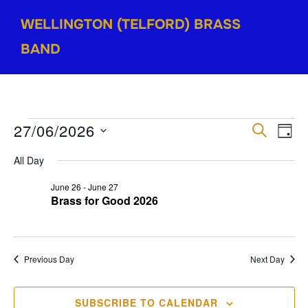
Skip
WELLINGTON (TELFORD) BRASS
to
content
BAND
Events
27/06/2026
E
E
SEARCH
DAY
for
v
S
v
All Day
e
June
e
e
June 26
-
June 27
l
27,
n
Brass for Good 2026
e
n
2026
t
c
V
t
t
Previous Day
Next Day
i
d
s
a
e
S
SUBSCRIBE TO CALENDAR
t