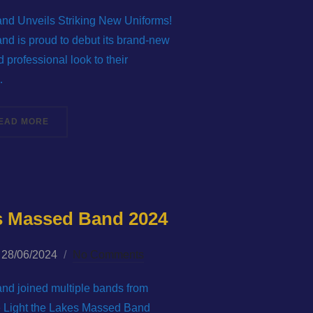
on
and Unveils Striking New Uniforms!
and is proud to debut its brand-new
 professional look to their
…
ASS BAND!”
“WELLINGTON (TELFORD) BRASS BAND UNVEILS STRIK
EAD MORE
es Massed Band 2024
Posted
28/06/2024
No Comments
on
and joined multiple bands from
he Light the Lakes Massed Band