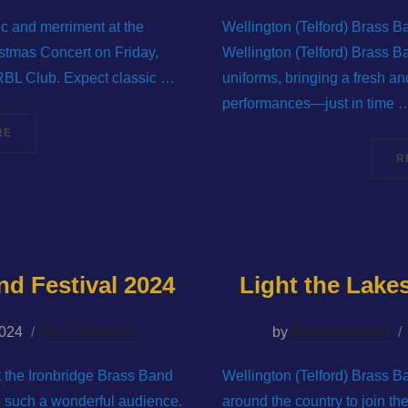
ic and merriment at the
Wellington (Telford) Brass B
stmas Concert on Friday,
Wellington (Telford) Brass B
RBL Club. Expect classic …
uniforms, bringing a fresh and
performances—just in time 
“GET IN THE FESTIVE SPIRIT WITH WELLINGTON (TELFORD) BR
RE
R
nd Festival 2024
Light the Lak
2024
No Comments
by
wbbwebmaster
at the Ironbridge Brass Band
Wellington (Telford) Brass B
to such a wonderful audience.
around the country to join t