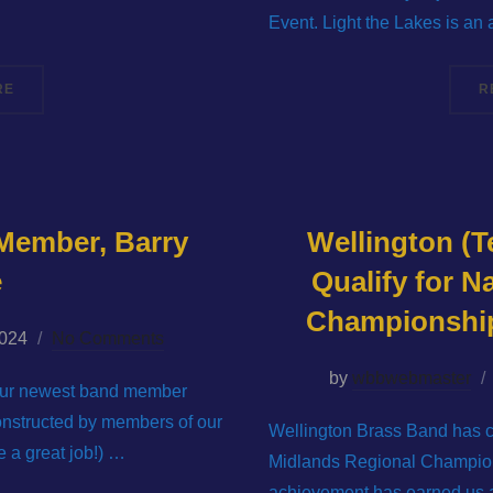
Event. Light the Lakes is an
“IRONBRIDGE BRASS BAND FESTIVAL 2024”
RE
R
Member, Barry
Wellington (T
e
Qualify for N
Championships
2024
No Comments
by
wbbwebmaster
t our newest band member
onstructed by members of our
Wellington Brass Band has c
 a great job!) …
Midlands Regional Champion
achievement has earned us a