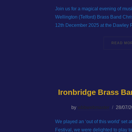
on
Join us for a magical evening of mus
Wellington (Telford) Brass Band Chri
12th December 2025 at the Dawley 
READ MO
Ironbridge Brass Ba
Posted
by
wbbwebmaster
28/07/
on
We played an ‘out of this world’ set 
Festival, we were delighted to play 