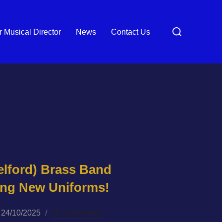
Search
 Musical Director
News
Contact Us
for:
elford) Brass Band
king New Uniforms!
Posted
24/10/2025
No Comments