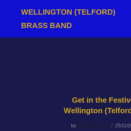
Skip
WELLINGTON (TELFORD)
to
content
BRASS BAND
Get in the Festiv
Wellington (Telfor
Posted
by
wbbwebmaster
25/11/