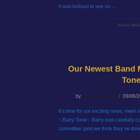
It was brilliant to see so …
READ MO
Our Newest Band 
Ton
Posted
by
wbbwebmaster
09/06/
on
It’s time for our exciting news, mee
✨Barry Tone✨ Barry was carefully c
committee (and we think they’ve done