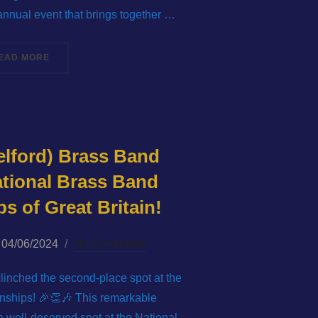
 annual event that brings together …
“LIGHT THE LAKES MASSED BAND 2024”
EAD MORE
elford) Brass Band
ational Brass Band
 of Great Britain!
Posted
04/06/2024
No Comments
on
linched the second-place spot at the
ships! 🎉👏🎶 This remarkable
 well-deserved spot at the National