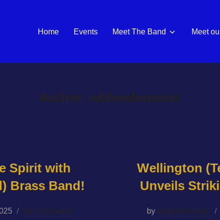
Home
Events
Meet The Band
Meet our
Author:
wbbwebmaster
e Spirit with
Wellington (T
d) Brass Band!
Unveils Stri
2025
No Comments
by
wbbwebmaster